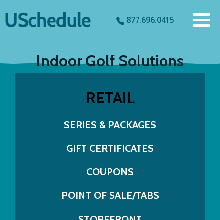
877.696.0415
Indoor Golf Solutions
RETAIL
SERIES & PACKAGES
GIFT CERTIFICATES
COUPONS
POINT OF SALE/TABS
STOREFRONT