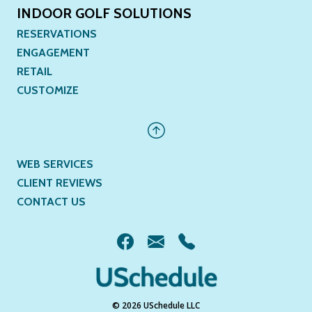
INDOOR GOLF SOLUTIONS
RESERVATIONS
ENGAGEMENT
RETAIL
CUSTOMIZE
WEB SERVICES
CLIENT REVIEWS
CONTACT US
© 2026 USchedule LLC