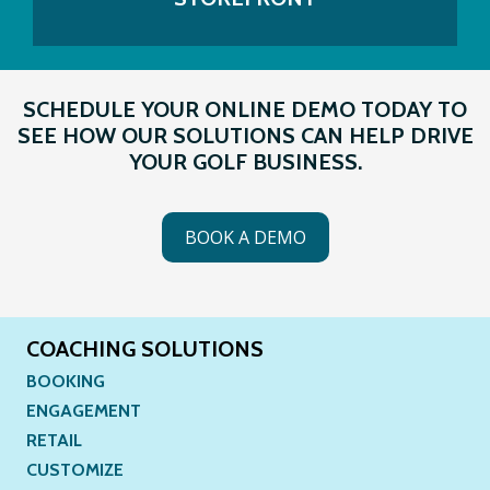
SCHEDULE YOUR ONLINE DEMO TODAY TO
SEE HOW OUR SOLUTIONS CAN HELP DRIVE
YOUR GOLF BUSINESS.
BOOK A DEMO
COACHING SOLUTIONS
BOOKING
ENGAGEMENT
RETAIL
CUSTOMIZE