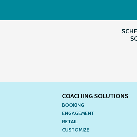
SCHE
SO
COACHING SOLUTIONS
BOOKING
ENGAGEMENT
RETAIL
CUSTOMIZE