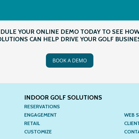
DULE YOUR ONLINE DEMO TODAY TO SEE HO
LUTIONS CAN HELP DRIVE YOUR GOLF BUSINE
BOOK A DEMO
INDOOR GOLF SOLUTIONS
RESERVATIONS
ENGAGEMENT
WEB S
RETAIL
CLIEN
CUSTOMIZE
CONT