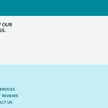
W OUR
SS.
ERVICES
T REVIEWS
ACT US