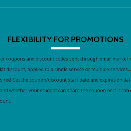
FLEXIBILITY FOR PROMOTIONS
ver coupons and discount codes sent through email marketi
at discount, applied to a single service or multiple services,
sired. Set the coupon/discount start date and expiration da
, and whether your student can share the coupon or if it can
ount.