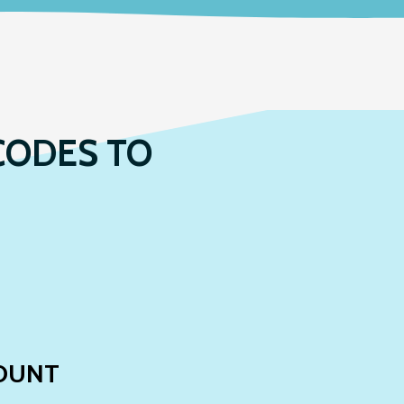
CODES TO
OUNT