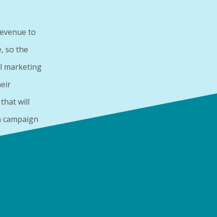
revenue to
, so the
l marketing
eir
hat will
n campaign