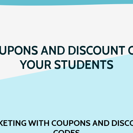
UPONS AND DISCOUNT 
YOUR STUDENTS
KETING WITH COUPONS AND DISC
CODES