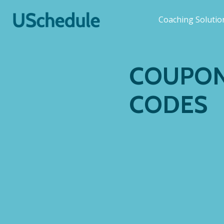
Coaching Soluti
COUPON
CODES