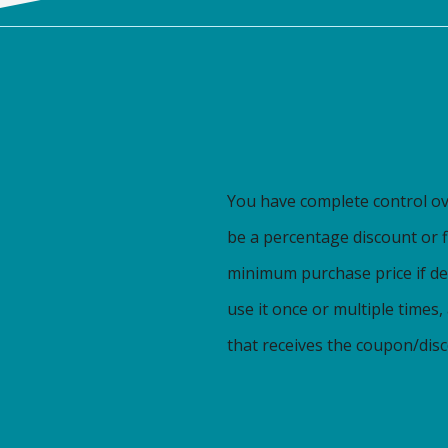
You have complete control o
be a percentage discount or fl
minimum purchase price if de
use it once or multiple times
that receives the coupon/disc