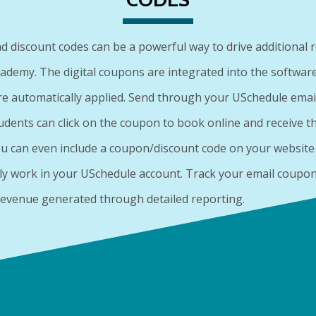
 discount codes can be a powerful way to drive additional 
cademy. The digital coupons are integrated into the software
re automatically applied. Send through your USchedule emai
udents can click on the coupon to book online and receive th
ou can even include a coupon/discount code on your website t
ly work in your USchedule account. Track your email coupo
 revenue generated through detailed reporting.