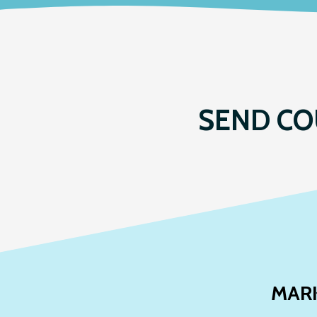
SEND CO
MAR