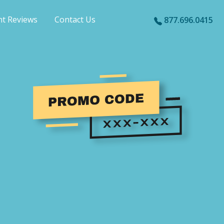
nt Reviews
Contact Us
877.696.0415