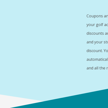
Coupons and
your golf a
discounts a
and your st
discount. Y
automatical
and all the