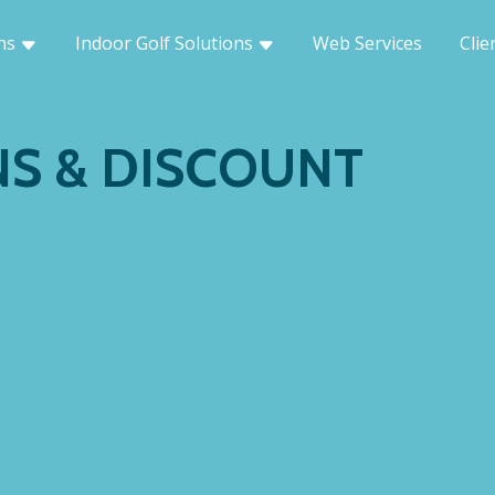
ons
Indoor Golf Solutions
Web Services
Clie
S & DISCOUNT