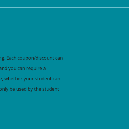
ng. Each coupon/discount can
 and you can require a
te, whether your student can
 only be used by the student