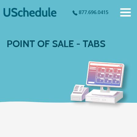
877.696.0415
POINT OF SALE - TABS