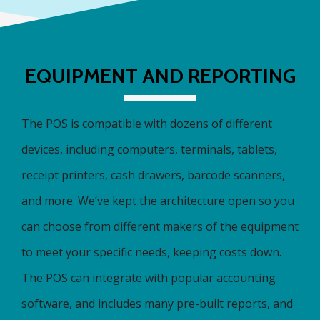
EQUIPMENT AND REPORTING
The POS is compatible with dozens of different
devices, including computers, terminals, tablets,
receipt printers, cash drawers, barcode scanners,
and more. We’ve kept the architecture open so you
can choose from different makers of the equipment
to meet your specific needs, keeping costs down.
The POS can integrate with popular accounting
software, and includes many pre-built reports, and