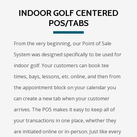
INDOOR GOLF CENTERED
POS/TABS
From the very beginning, our Point of Sale
System was designed specifically to be used for
indoor golf. Your customers can book tee
times, bays, lessons, etc. online, and then from
the appointment block on your calendar you
can create a new tab when your customer
arrives. The POS makes it easy to keep all of
your transactions in one place, whether they
are initiated online or in-person. Just like every