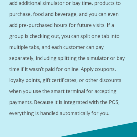
add additional simulator or bay time, products to
purchase, food and beverage, and you can even
add pre-purchased hours for future visits. If a
group is checking out, you can split one tab into
multiple tabs, and each customer can pay
separately, including splitting the simulator or bay
time if it wasn’t paid for online. Apply coupons,
loyalty points, gift certificates, or other discounts
when you use the smart terminal for accepting
payments. Because it is integrated with the POS,
everything is handled automatically for you.