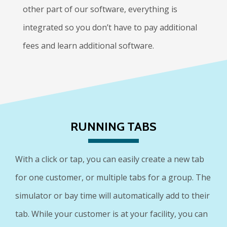
other part of our software, everything is
integrated so you don’t have to pay additional
fees and learn additional software.
RUNNING TABS
With a click or tap, you can easily create a new tab
for one customer, or multiple tabs for a group. The
simulator or bay time will automatically add to their
tab. While your customer is at your facility, you can