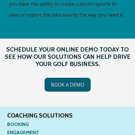
you have the ability to create custom reports to
view or export the data exactly the way you need it.
SCHEDULE YOUR ONLINE DEMO TODAY TO
SEE HOW OUR SOLUTIONS CAN HELP DRIVE
YOUR GOLF BUSINESS.
BOOK A DEMO
COACHING SOLUTIONS
BOOKING
ENGAGEMENT