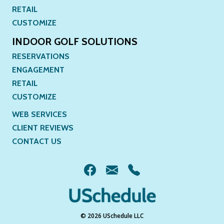
RETAIL
CUSTOMIZE
INDOOR GOLF SOLUTIONS
RESERVATIONS
ENGAGEMENT
RETAIL
CUSTOMIZE
WEB SERVICES
CLIENT REVIEWS
CONTACT US
© 2026 USchedule LLC