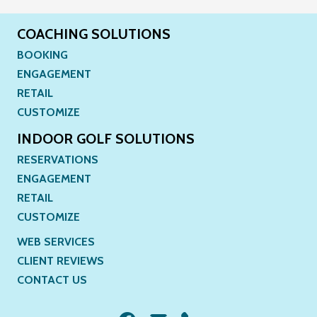
COACHING SOLUTIONS
BOOKING
ENGAGEMENT
RETAIL
CUSTOMIZE
INDOOR GOLF SOLUTIONS
RESERVATIONS
ENGAGEMENT
RETAIL
CUSTOMIZE
WEB SERVICES
CLIENT REVIEWS
CONTACT US