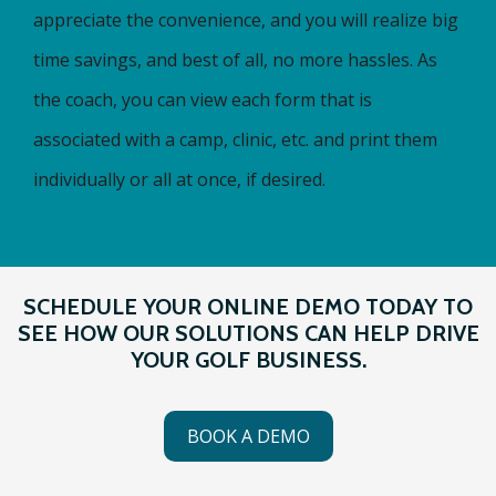
appreciate the convenience, and you will realize big
time savings, and best of all, no more hassles. As
the coach, you can view each form that is
associated with a camp, clinic, etc. and print them
individually or all at once, if desired.
SCHEDULE YOUR ONLINE DEMO TODAY TO
SEE HOW OUR SOLUTIONS CAN HELP DRIVE
YOUR GOLF BUSINESS.
BOOK A DEMO