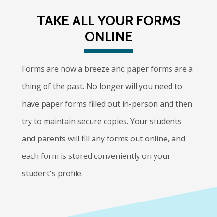
TAKE ALL YOUR FORMS
ONLINE
Forms are now a breeze and paper forms are a
thing of the past. No longer will you need to
have paper forms filled out in-person and then
try to maintain secure copies. Your students
and parents will fill any forms out online, and
each form is stored conveniently on your
student's profile.