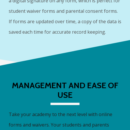
a digital signature on any form, which is perfect for
student waiver forms and parental consent forms.
If forms are updated over time, a copy of the data is
saved each time for accurate record keeping.
MANAGEMENT AND EASE OF
USE
Take your academy to the next level with online
forms and waivers. Your students and parents