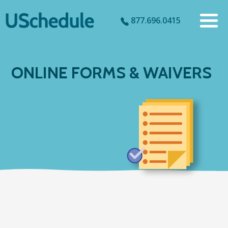
877.696.0415
ONLINE FORMS & WAIVERS