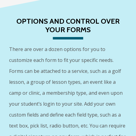
OPTIONS AND CONTROL OVER
YOUR FORMS
There are over a dozen options for you to
customize each form to fit your specific needs.
Forms can be attached to a service, such as a golf
lesson, a group of lesson types, an event like a
camp or clinic, a membership type, and even upon
your student’s login to your site. Add your own
custom fields and define each field type, such as a
text box, pick list, radio button, etc. You can require